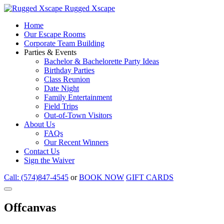
Rugged Xscape
Home
Our Escape Rooms
Corporate Team Building
Parties & Events
Bachelor & Bachelorette Party Ideas
Birthday Parties
Class Reunion
Date Night
Family Entertainment
Field Trips
Out-of-Town Visitors
About Us
FAQs
Our Recent Winners
Contact Us
Sign the Waiver
Call: (574)847-4545
or
BOOK NOW
GIFT CARDS
Offcanvas