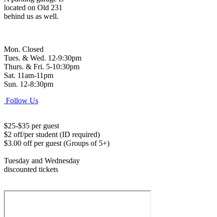
located on Old 231
behind us as well.
Mon. Closed
Tues. & Wed. 12-9:30pm
Thurs. & Fri. 5-10:30pm
Sat. 11am-11pm
Sun. 12-8:30pm
Follow Us
$25-$35 per guest
$2 off/per student (ID required)
$3.00 off per guest (Groups of 5+)
Tuesday and Wednesday
discounted tickets