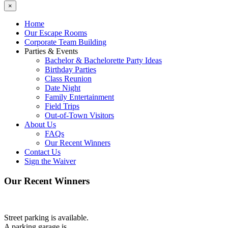
×
Home
Our Escape Rooms
Corporate Team Building
Parties & Events
Bachelor & Bachelorette Party Ideas
Birthday Parties
Class Reunion
Date Night
Family Entertainment
Field Trips
Out-of-Town Visitors
About Us
FAQs
Our Recent Winners
Contact Us
Sign the Waiver
Our Recent Winners
Street parking is available.
A parking garage is