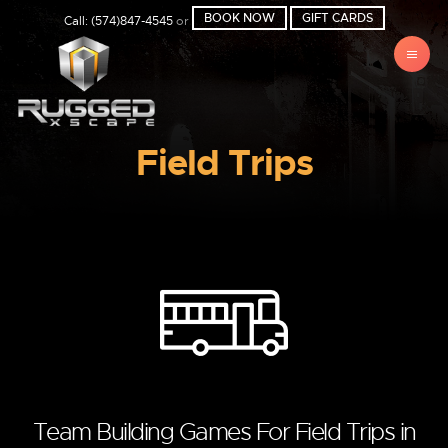
BOOK NOW
GIFT CARDS
Call: (574)847-4545
or
Field Trips
Team Building Games For Field Trips in