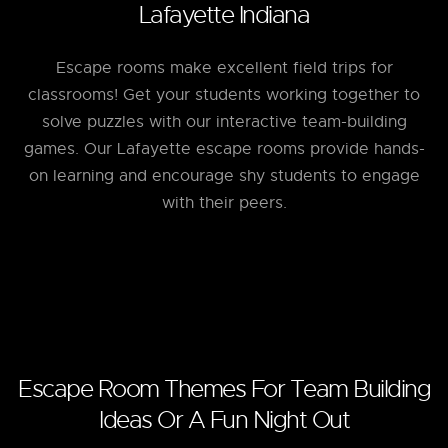
Lafayette Indiana
Escape rooms make excellent field trips for
classrooms! Get your students working together to
solve puzzles with our interactive team-building
games. Our Lafayette escape rooms provide hands-
on learning and encourage shy students to engage
with their peers.
Escape Room Themes For Team Building
Ideas Or A Fun Night Out