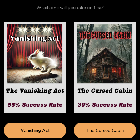
Which one will you take on first?
Vanishing Act
The Cursed Cabin