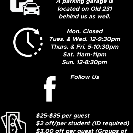
A parking garage is
located on Old 231
behind us as well.
Mon. Closed
Tues. & Wed. 12-9:30pm
Thurs. & Fri. 5-10:30pm
Sat. 11am-11pm
Sun. 12-8:30pm
Follow Us
$25-$35 per guest
$2 off/per student (ID required)
$3.00 off per guest (Groups of