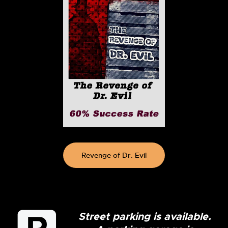
Revenge of Dr. Evil
Street parking is available.