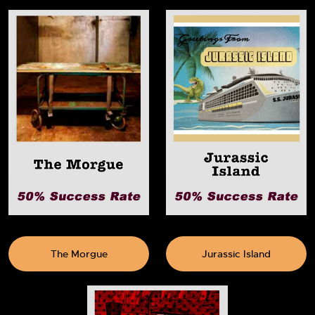
The Morgue
Jurassic Island