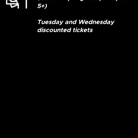
5+)
Tuesday and Wednesday
discounted tickets